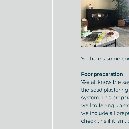
So, here's some co
Poor preparation
We all know the sayin
the solid plastering
system. This prepar
wall to taping up e
we include all prep
check this if it isn'