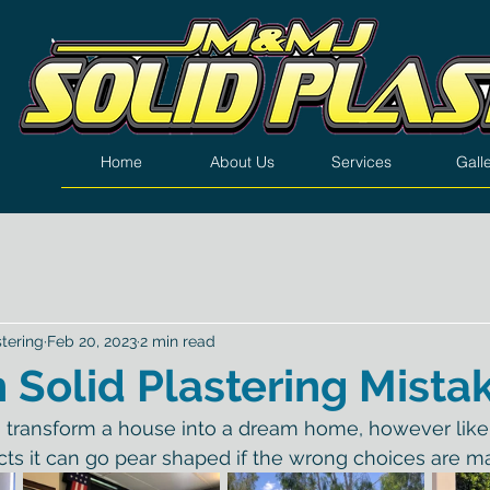
Home
About Us
Services
Gall
tering
Feb 20, 2023
2 min read
olid Plastering Mista
n transform a house into a dream home, however like
ts it can go pear shaped if the wrong choices are m