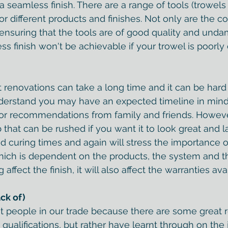
seamless finish. There are a range of tools (trowels i
 for different products and finishes. Not only are the co
 ensuring that the tools are of good quality and undam
 finish won't be achievable if your trowel is poorly 
renovations can take a long time and it can be hard
nderstand you may have an expected timeline in mind
or recommendations from family and friends. Howeve
ob that can be rushed if you want it to look great and l
d curing times and again will stress the importance o
ich is 
dependent on the products, the system and t
 affect the finish, it will also affect the warranties avai
ack of)
edit people in our trade because there are some great 
ualifications, but rather have learnt through on the j