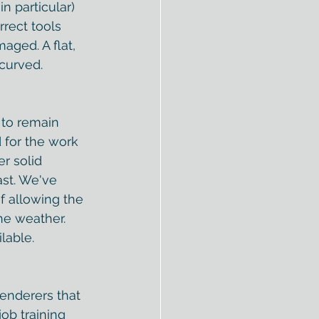
n particular) 
rrect tools 
aged. A flat, 
curved. 
 to remain 
 for the work 
r solid 
ast. We've 
f allowing the 
he weather
. 
lable.  
renderers that 
ob training 