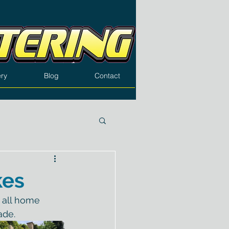
ery
Blog
Contact
kes
 all home 
ade.