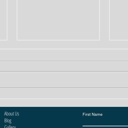
The Crucial Role of Mesh in
Rend
Rendering
Poss
to 
About Us
First Name
Blog
Gallery