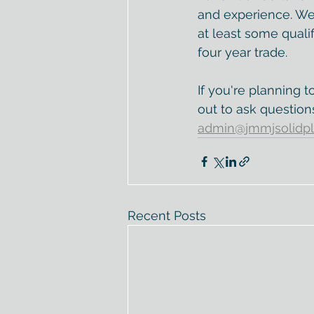
and experience. W
at least some qualif
four year trade. 
If you're planning t
out to ask question
admin@jmmjsolidpl
Recent Posts