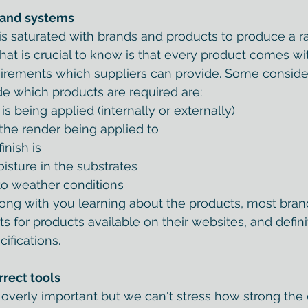
 and systems
s saturated with brands and products to produce a r
 What is crucial to know is that every product comes w
irements which suppliers can provide. Some consider
ide which products are required are:
s being applied (internally or externally)
 the render being applied to
inish is
oisture in the substrates
 to weather conditions
ong with you learning about the products, most brand
s for products available on their websites, and defini
cifications.
rrect tools
verly important but we can't stress how strong the 