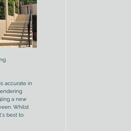
ing
is accurate in 
rendering 
gling a new 
ween. Whilst 
's best to 