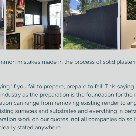
mmon mistakes made in the process of solid plaster
g 'if you fail to prepare, prepare to fail'. This saying 
 industry as the preparation is the foundation for the 
ation can range from removing existing render to an
xisting surfaces and substrates and everything in bet
aration work on our quotes, not all companies do so it
t clearly stated anywhere.