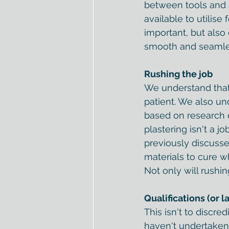
between tools and a 
available to utilise
important, but also
smooth and seamless
Rushing the job
We understand that 
patient. We also u
based on research 
plastering isn't a j
previously discusse
materials to cure wh
Not only will rushing
Qualifications (or l
This isn't to discr
haven't undertaken q