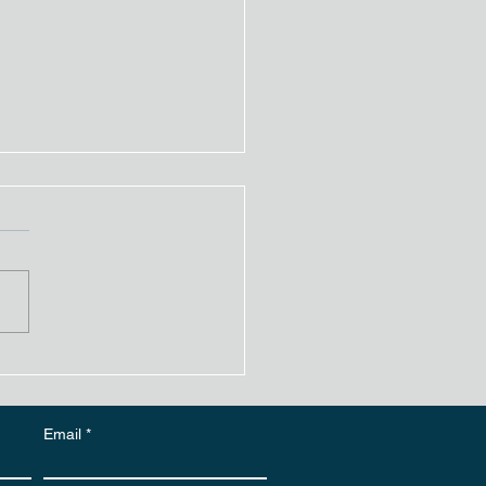
er Over Paint: Is It
ible? What You Need
Know
Email