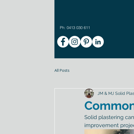
Ph: 0413 030 611
All Posts
JM & MJ Solid Plas
Common S
Solid plastering ca
improvement projec