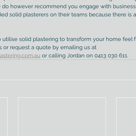
e do however recommend you engage with businesse
ied solid plasterers on their teams because there is a 
o utilise solid plastering to transform your home feel 
s or request a quote by emailing us at 
astering.com.au
 or calling Jordan on 0413 030 611.