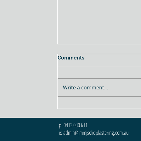
Comments
Write a comment...
Texture vs Smooth Finishes:
The Differences, Pros &
Cons
p: 0413 030 611
e: admin@jmmjsolidplastering.com.au