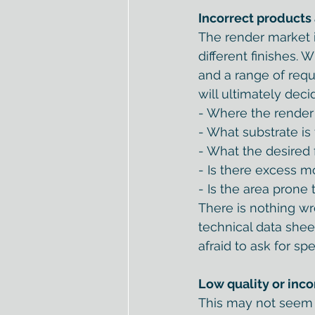
Incorrect products
The render market i
different finishes.
and a range of requ
will ultimately dec
- Where the render i
- What substrate is
- What the desired f
- Is there excess m
- Is the area prone
There is nothing wr
technical data sheet
afraid to ask for spe
Low quality or inco
This may not seem o