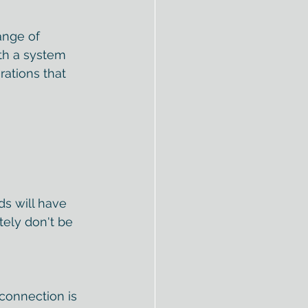
ange of 
ith a system 
ations that 
s will have 
tely don't be 
connection is 