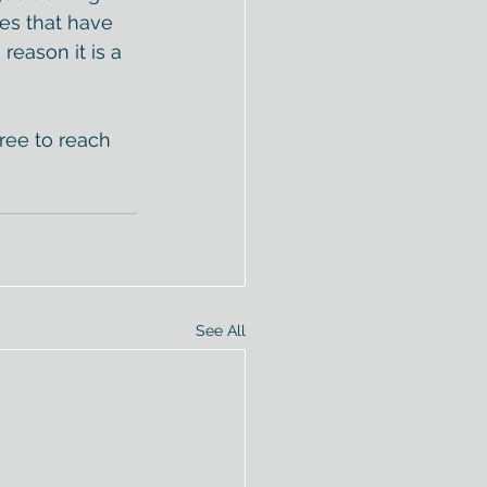
s that have 
reason it is a 
free to reach 
See All