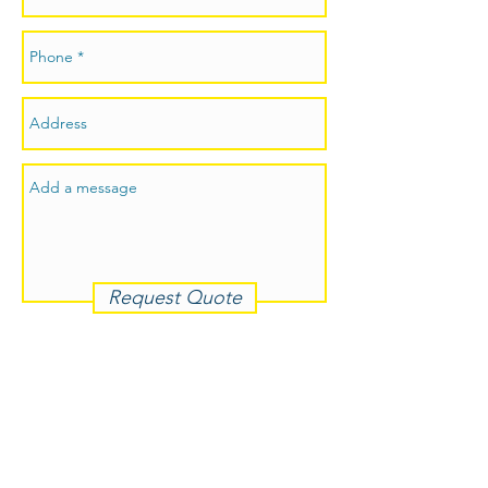
Request Quote
p:
0413 030 611
e: admin@jmmjsolidplastering.com.au