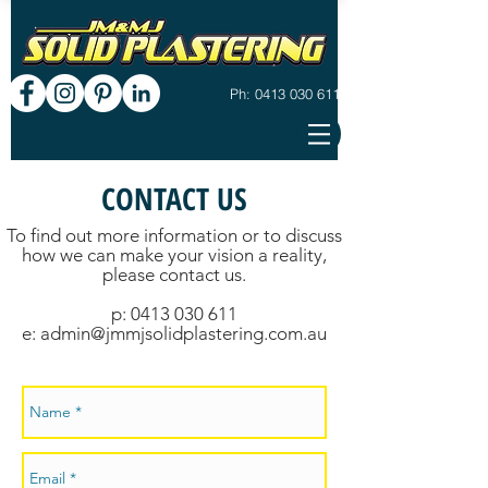
Ph: 0413 030 611
CONTACT US
To find out more information or to discuss
how we can make your vision a reality,
please contact us.
p: 0413 030 611
e: admin@jmmjsolidplastering.com.au